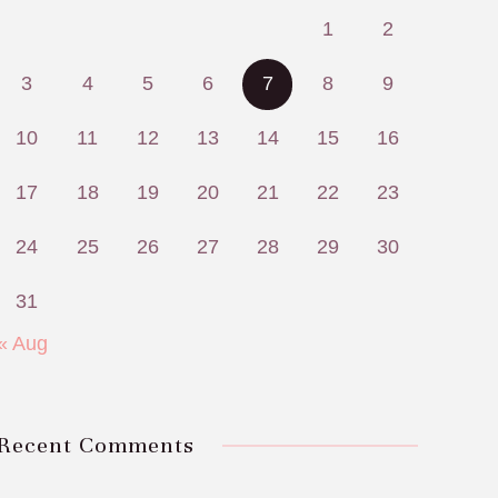
1
2
3
4
5
6
7
8
9
10
11
12
13
14
15
16
17
18
19
20
21
22
23
24
25
26
27
28
29
30
31
« Aug
Recent Comments