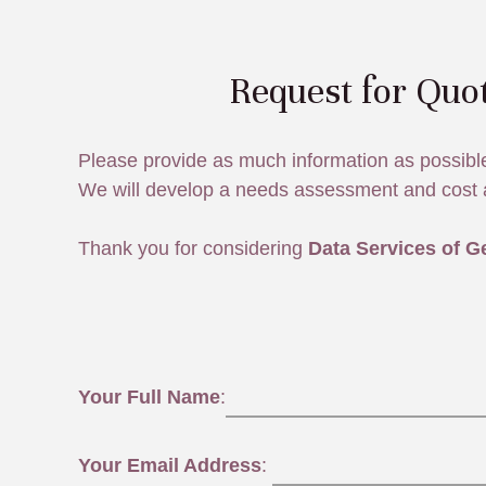
Request for Quo
Please provide as much information as possibl
We will develop a needs assessment and cost 
Thank you for considering
Data Services of G
Your Full Name
:
Your Email Address
: