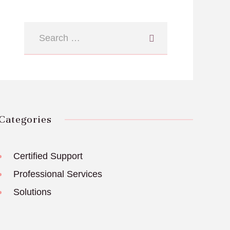
Categories
Certified Support
Professional Services
Solutions