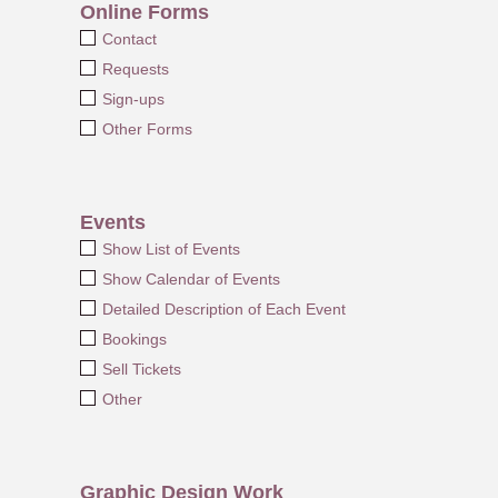
Online Forms
Contact
Requests
Sign-ups
Other Forms
Events
Show List of Events
Show Calendar of Events
Detailed Description of Each Event
Bookings
Sell Tickets
Other
Graphic Design Work