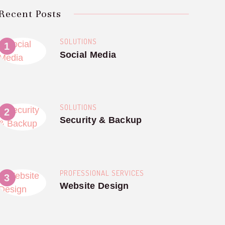
Recent Posts
SOLUTIONS
Social Media
SOLUTIONS
Security & Backup
PROFESSIONAL SERVICES
Website Design