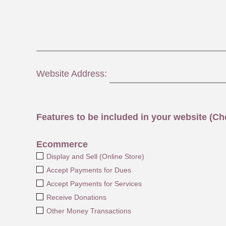
Website Address:
Features to be included in your website (Che
Ecommerce
Display and Sell (Online Store)
Accept Payments for Dues
Accept Payments for Services
Receive Donations
Other Money Transactions