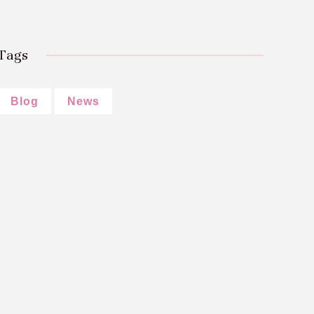
Tags
Blog
News