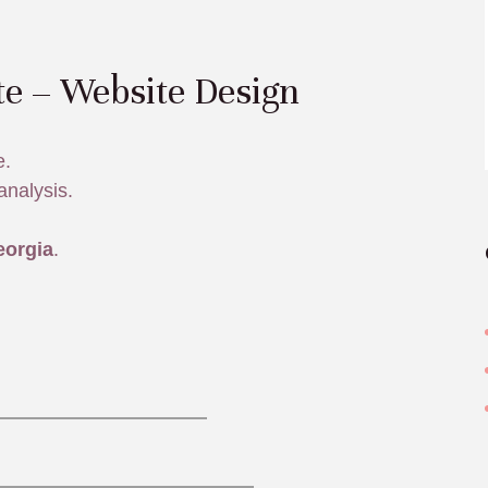
te – Website Design
e.
analysis.
eorgia
.