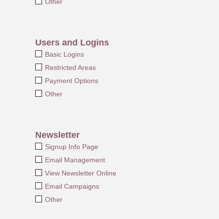
Other
Users and Logins
Basic Logins
Restricted Areas
Payment Options
Other
Newsletter
Signup Info Page
Email Management
View Newsletter Online
Email Campaigns
Other