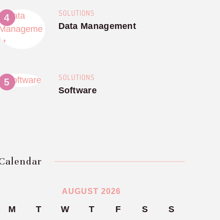
SOLUTIONS
Data Management
SOLUTIONS
Software
Calendar
AUGUST 2026
M
T
W
T
F
S
S