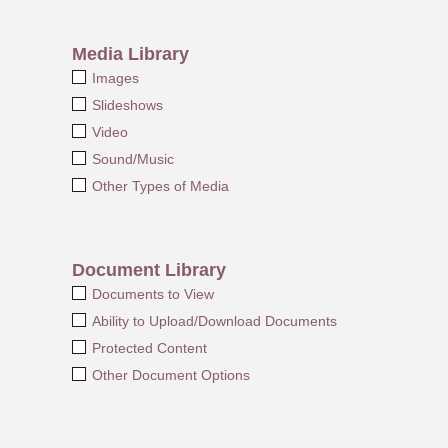
Media Library
Images
Slideshows
Video
Sound/Music
Other Types of Media
Document Library
Documents to View
Ability to Upload/Download Documents
Protected Content
Other Document Options