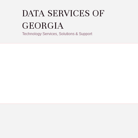
DATA SERVICES OF
GEORGIA
Technology Services, Solutions & Support