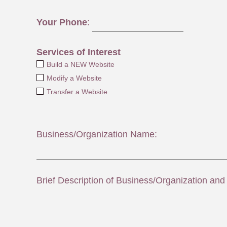
Your Phone
:
Services of Interest
Build a NEW Website
Modify a Website
Transfer a Website
Business/Organization Name:
Brief Description of Business/Organization and