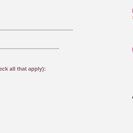
ck all that apply):