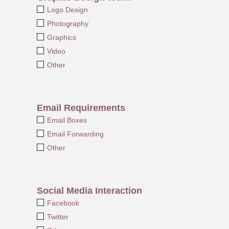
Logo Design
Photography
Graphics
Video
Other
Email Requirements
Email Boxes
Email Forwarding
Other
Social Media Interaction
Facebook
Twitter