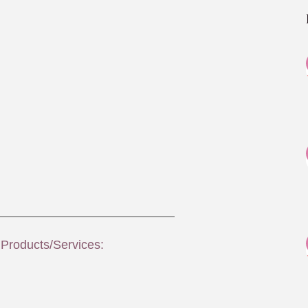
 Products/Services: