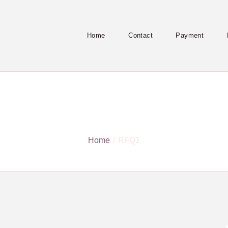
Home
Contact
Payment
RFQ1
Home
RFQ1