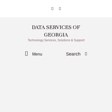
DATA SERVICES OF
GEORGIA
Technology Services, Solutions & Support
Search
Menu