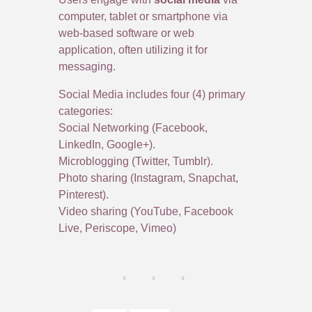
computer, tablet or smartphone via
web-based software or web
application, often utilizing it for
messaging.
Social Media includes four (4) primary
categories:
Social Networking (Facebook,
LinkedIn, Google+).
Microblogging (Twitter, Tumblr).
Photo sharing (Instagram, Snapchat,
Pinterest).
Video sharing (YouTube, Facebook
Live, Periscope, Vimeo)