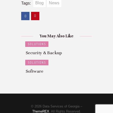
Blog
News
Tags:
You May Also Like
SOLUTIONS
Security & Backup
SOLUTIONS
Software
© 2026 Data Services of Georgia –
ThemeREX
. All Rights Reserved.