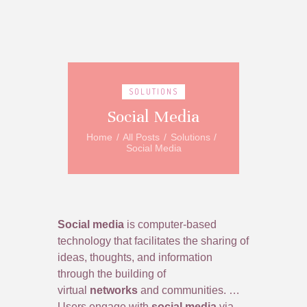
SOLUTIONS
Social Media
Home
All Posts
Solutions
Social Media
Social media
is computer-based
technology that facilitates the sharing of
ideas, thoughts, and information
through the building of
virtual
networks
and communities. …
Users engage with
social media
via